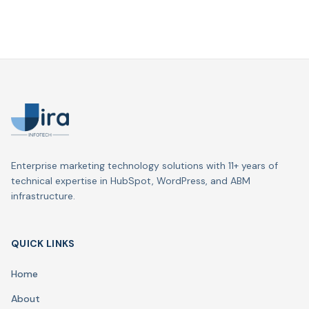
Enterprise marketing technology solutions with 11+ years of
technical expertise in HubSpot, WordPress, and ABM
infrastructure.
QUICK LINKS
Home
About