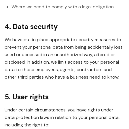
Where we need to comply with a legal obligation.
4. Data security
We have put in place appropriate security measures to
prevent your personal data from being accidentally lost,
used or accessed in an unauthorized way, altered or
disclosed. In addition, we limit access to your personal
data to those employees, agents, contractors and
other third parties who have a business need to know.
5. User rights
Under certain circumstances, you have rights under
data protection laws in relation to your personal data,
including the right to: