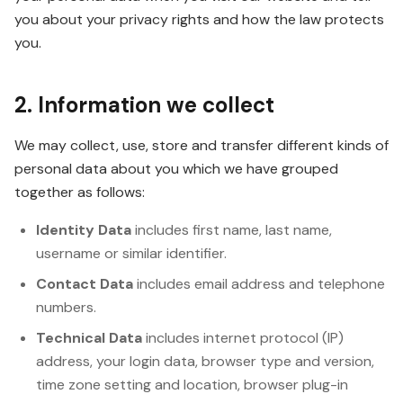
you about your privacy rights and how the law protects
you.
2. Information we collect
We may collect, use, store and transfer different kinds of
personal data about you which we have grouped
together as follows:
Identity Data
includes first name, last name,
username or similar identifier.
Contact Data
includes email address and telephone
numbers.
Technical Data
includes internet protocol (IP)
address, your login data, browser type and version,
time zone setting and location, browser plug-in