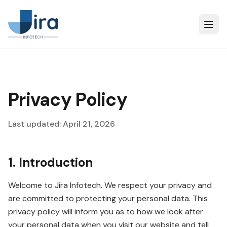
Privacy Policy
Last updated: April 21, 2026
1. Introduction
Welcome to Jira Infotech. We respect your privacy and
are committed to protecting your personal data. This
privacy policy will inform you as to how we look after
your personal data when you visit our website and tell