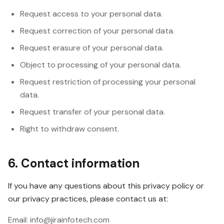
Request access to your personal data.
Request correction of your personal data.
Request erasure of your personal data.
Object to processing of your personal data.
Request restriction of processing your personal
data.
Request transfer of your personal data.
Right to withdraw consent.
6. Contact information
If you have any questions about this privacy policy or
our privacy practices, please contact us at:
Email: info@jirainfotech.com