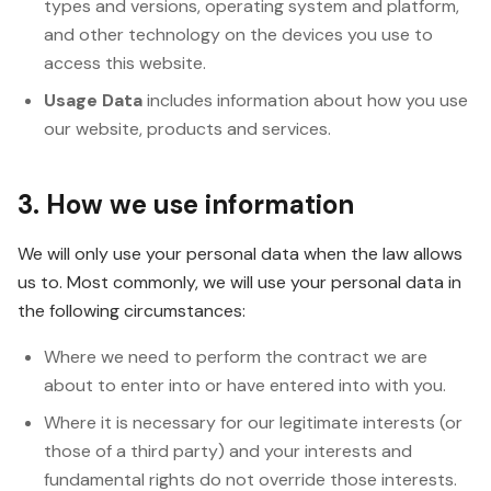
types and versions, operating system and platform,
and other technology on the devices you use to
access this website.
Usage Data
includes information about how you use
our website, products and services.
3. How we use information
We will only use your personal data when the law allows
us to. Most commonly, we will use your personal data in
the following circumstances:
Where we need to perform the contract we are
about to enter into or have entered into with you.
Where it is necessary for our legitimate interests (or
those of a third party) and your interests and
fundamental rights do not override those interests.