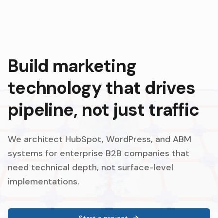
Build marketing
technology that drives
pipeline, not just traffic
We architect HubSpot, WordPress, and ABM
systems for enterprise B2B companies that
need technical depth, not surface-level
implementations.
Start a project