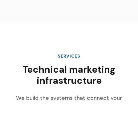
SERVICES
Technical marketing
infrastructure
We build the systems that connect your
marketing data, automate complex workflows,
and scale with your enterprise growth.