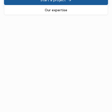
Our expertise