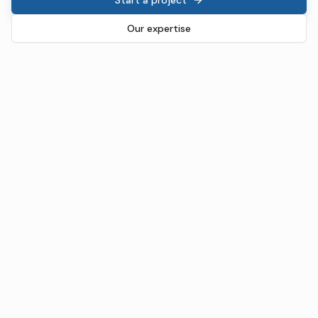
Our expertise