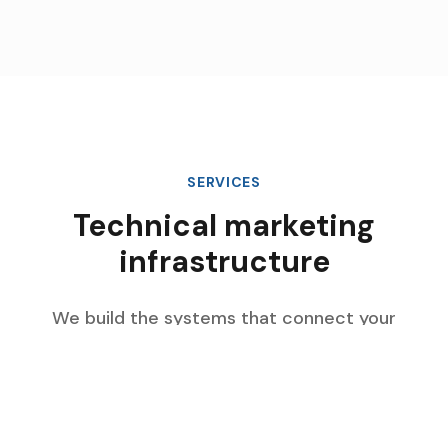
SERVICES
Technical marketing
infrastructure
We build the systems that connect your
marketing data, automate complex workflows,
and scale with your enterprise growth.