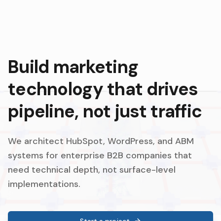
Build marketing
technology that drives
pipeline, not just traffic
We architect HubSpot, WordPress, and ABM
systems for enterprise B2B companies that
need technical depth, not surface-level
implementations.
Start a project