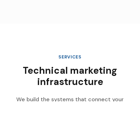
SERVICES
Technical marketing
infrastructure
We build the systems that connect your
marketing data, automate complex workflows,
and scale with your enterprise growth.