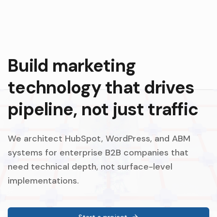
Build marketing
technology that drives
pipeline, not just traffic
We architect HubSpot, WordPress, and ABM
systems for enterprise B2B companies that
need technical depth, not surface-level
implementations.
Start a project