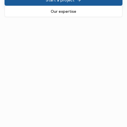
Our expertise