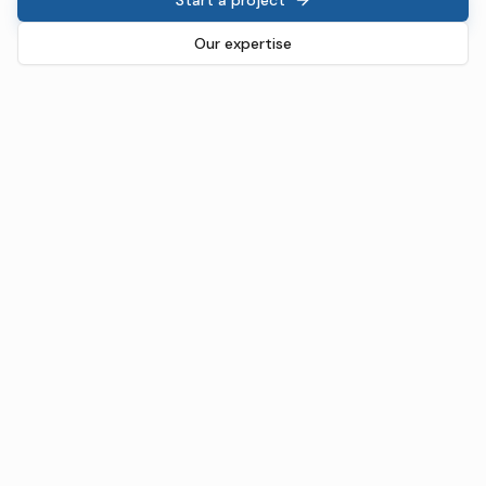
Our expertise