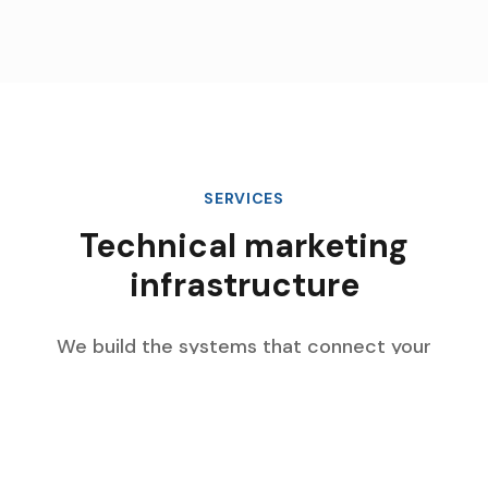
SERVICES
Technical marketing
infrastructure
We build the systems that connect your
marketing data, automate complex workflows,
and scale with your enterprise growth.