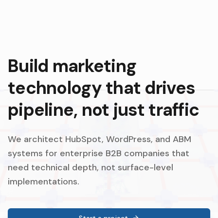
Build marketing
technology that drives
pipeline, not just traffic
We architect HubSpot, WordPress, and ABM
systems for enterprise B2B companies that
need technical depth, not surface-level
implementations.
Start a project