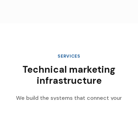
SERVICES
Technical marketing
infrastructure
We build the systems that connect your
marketing data, automate complex workflows,
and scale with your enterprise growth.