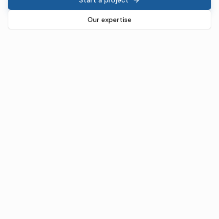
Our expertise