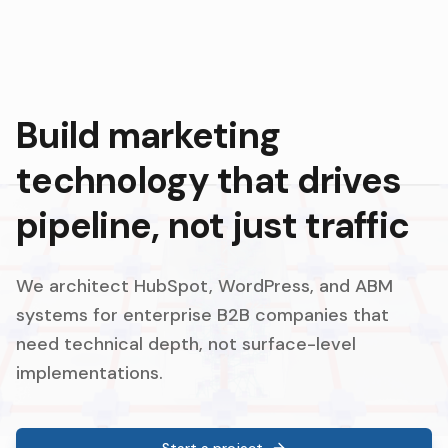
Build marketing
technology that drives
pipeline, not just traffic
We architect HubSpot, WordPress, and ABM
systems for enterprise B2B companies that
need technical depth, not surface-level
implementations.
Start a project