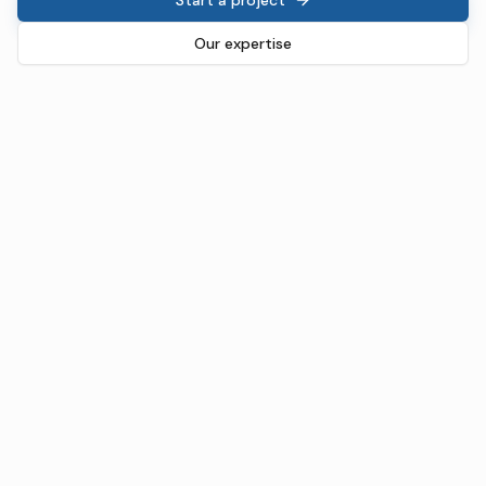
Our expertise