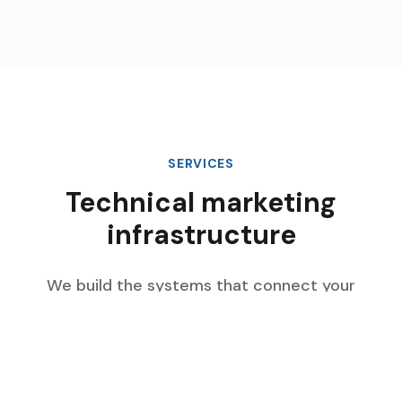
SERVICES
Technical marketing
infrastructure
We build the systems that connect your
marketing data, automate complex workflows,
and scale with your enterprise growth.