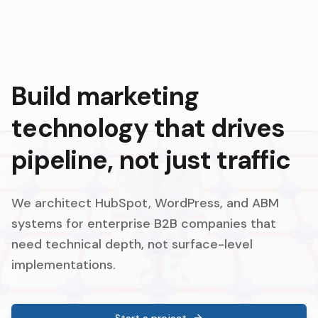
Build marketing
technology that drives
pipeline, not just traffic
We architect HubSpot, WordPress, and ABM
systems for enterprise B2B companies that
need technical depth, not surface-level
implementations.
Start a project