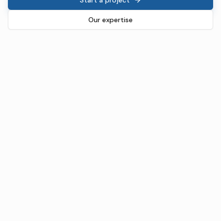
Our expertise