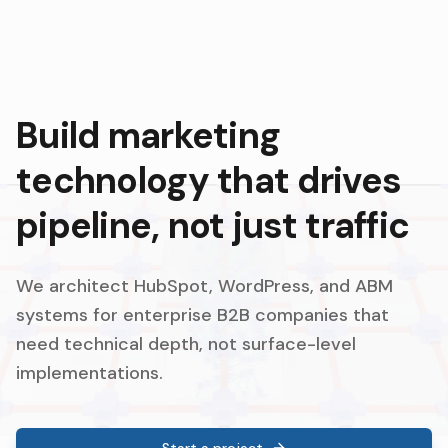
Build marketing
technology that drives
pipeline, not just traffic
We architect HubSpot, WordPress, and ABM
systems for enterprise B2B companies that
need technical depth, not surface-level
implementations.
Start a project