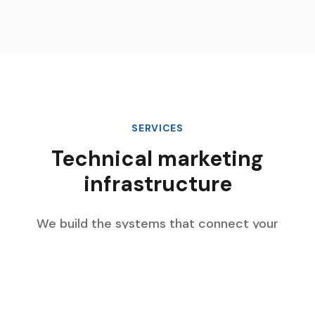
SERVICES
Technical marketing
infrastructure
We build the systems that connect your
marketing data, automate complex workflows,
and scale with your enterprise growth.