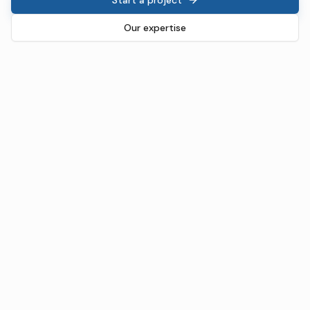
Our expertise