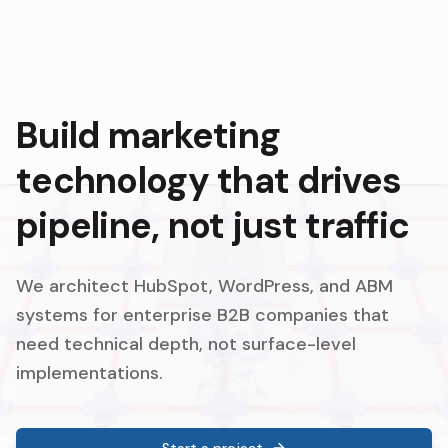
Build marketing
technology that drives
pipeline, not just traffic
We architect HubSpot, WordPress, and ABM
systems for enterprise B2B companies that
need technical depth, not surface-level
implementations.
Start a project