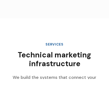
SERVICES
Technical marketing
infrastructure
We build the systems that connect your
marketing data, automate complex workflows,
and scale with your enterprise growth.